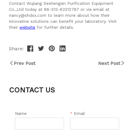
Share:
Prev Post
Next Post
CONTACT US
Name
*
Email