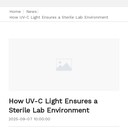
Home
|
News
|
How UV-C Light Ensures a Sterile Lab Environment
How UV-C Light Ensures a
Sterile Lab Environment
2025-09-07 10:00:00