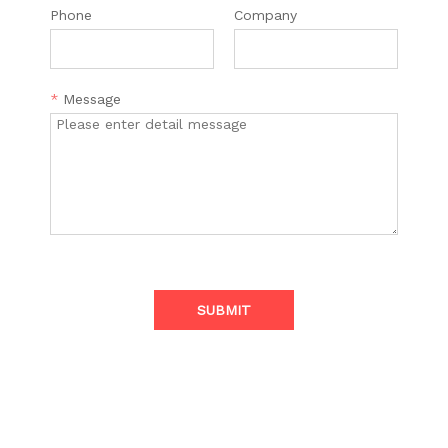
Phone
Company
*
Message
SUBMIT