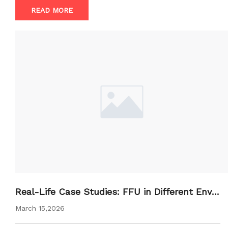
READ MORE
Real-Life Case Studies: FFU in Different Envir
onments
March 15,2026