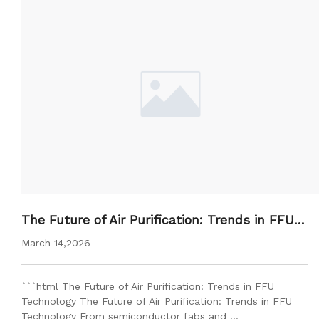
The Future of Air Purification: Trends in FFU T
echnology
March 14,2026
```html The Future of Air Purification: Trends in FFU
Technology The Future of Air Purification: Trends in FFU
Technology From semiconductor fabs and …