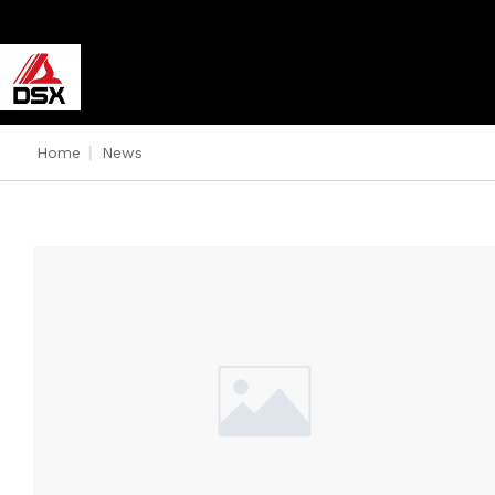
Home
|
News