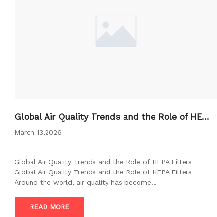
Global Air Quality Trends and the Role of HEP
A Filters
March 13,2026
Global Air Quality Trends and the Role of HEPA Filters
Global Air Quality Trends and the Role of HEPA Filters
Around the world, air quality has become…
READ MORE