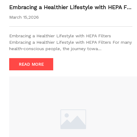
Embracing a Healthier Lifestyle with HEPA Filt
ers
March 15,2026
Embracing a Healthier Lifestyle with HEPA Filters
Embracing a Healthier Lifestyle with HEPA Filters For many
health‑conscious people, the journey towa…
READ MORE