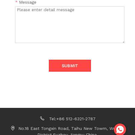
*
Message
SUBMIT
Tel:+86 512-6321-2787
No.18 East Tongxin Road, Taihu New Towm, Wujiang
District,Suzhou,Jiangsu China.