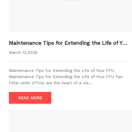
Maintenance Tips for Extending the Life of Yo
ur FFU
March 13,2026
Maintenance Tips for Extending the Life of Your FFU
Maintenance Tips for Extending the Life of Your FFU Fan
Filter Units (FFUs) are the heart of a cle…
READ MORE