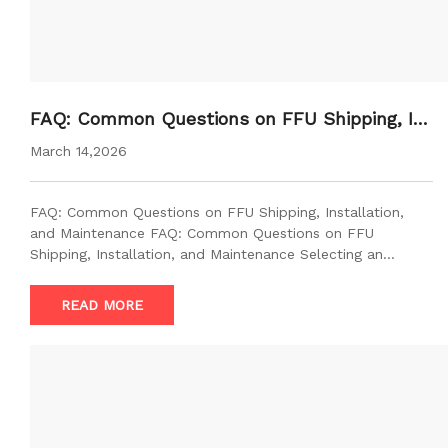
FAQ: Common Questions on FFU Shipping, In
stallation, and Maintenance
March 14,2026
FAQ: Common Questions on FFU Shipping, Installation,
and Maintenance FAQ: Common Questions on FFU
Shipping, Installation, and Maintenance Selecting an…
READ MORE