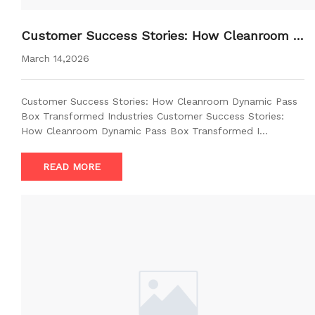
Customer Success Stories: How Cleanroom D
ynamic Pass Box Transformed Industries
March 14,2026
Customer Success Stories: How Cleanroom Dynamic Pass
Box Transformed Industries Customer Success Stories:
How Cleanroom Dynamic Pass Box Transformed I…
READ MORE