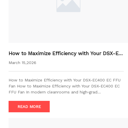
How to Maximize Efficiency with Your DSX-EC
400 EC FFU Fan
March 15,2026
How to Maximize Efficiency with Your DSX-EC400 EC FFU
Fan How to Maximize Efficiency with Your DSX-EC400 EC
FFU Fan In modern cleanrooms and high‑grad…
READ MORE