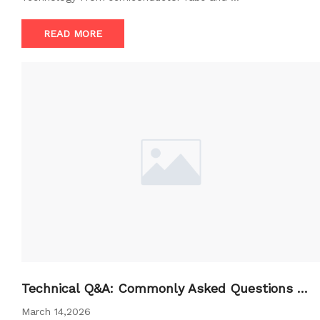
READ MORE
Technical Q&A: Commonly Asked Questions A
bout BFU
March 14,2026