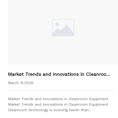
Market Trends and Innovations in Cleanroom
Equipment
March 15,2026
Market Trends and Innovations in Cleanroom Equipment
Market Trends and Innovations in Cleanroom Equipment
Cleanroom technology is evolving faster than…