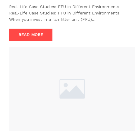
Real-Life Case Studies: FFU in Different Environments
Real-Life Case Studies: FFU in Different Environments
When you invest in a fan filter unit (FFU)…
READ MORE