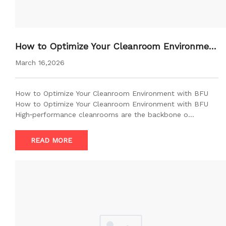
How to Optimize Your Cleanroom Environment
with BFU
March 16,2026
How to Optimize Your Cleanroom Environment with BFU
How to Optimize Your Cleanroom Environment with BFU
High‑performance cleanrooms are the backbone o…
READ MORE