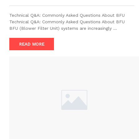
Technical Q&A: Commonly Asked Questions About BFU
Technical Q&A: Commonly Asked Questions About BFU
BFU (Blower Filter Unit) systems are increasingly …
READ MORE