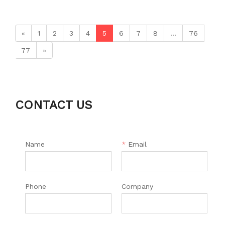
«
1
2
3
4
5
6
7
8
...
76
77
»
CONTACT US
Name
*
Email
Phone
Company