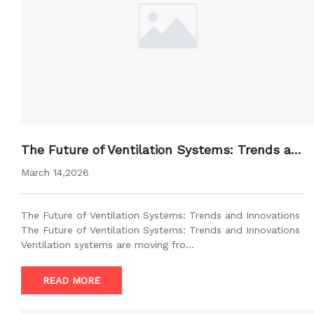
The Future of Ventilation Systems: Trends an
d Innovations
March 14,2026
The Future of Ventilation Systems: Trends and Innovations
The Future of Ventilation Systems: Trends and Innovations
Ventilation systems are moving fro…
READ MORE