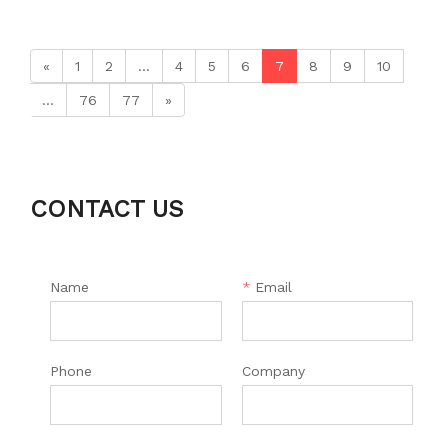
«
1
2
...
4
5
6
7
8
9
10
...
76
77
»
CONTACT US
Name
*
Email
Phone
Company