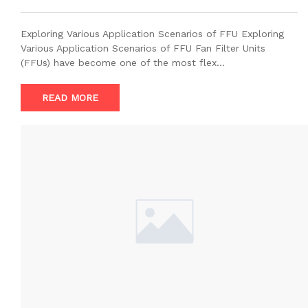
Exploring Various Application Scenarios of FFU Exploring
Various Application Scenarios of FFU Fan Filter Units
(FFUs) have become one of the most flex…
READ MORE