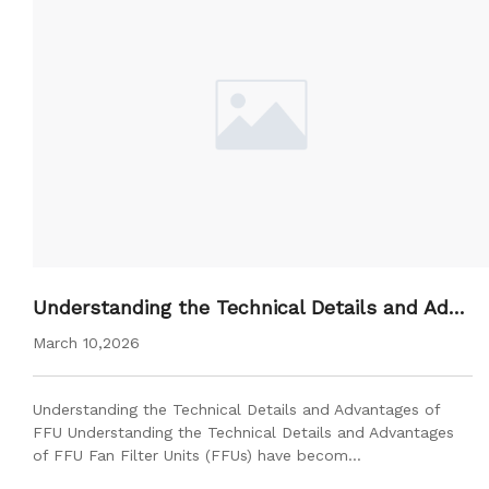
Understanding the Technical Details and Adva
ntages of FFU
March 10,2026
Understanding the Technical Details and Advantages of
FFU Understanding the Technical Details and Advantages
of FFU Fan Filter Units (FFUs) have becom…