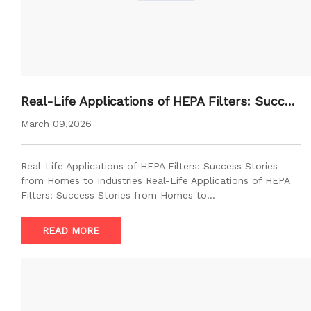
Real-Life Applications of HEPA Filters: Succes
s Stories from Homes to Industries
March 09,2026
Real-Life Applications of HEPA Filters: Success Stories
from Homes to Industries Real-Life Applications of HEPA
Filters: Success Stories from Homes to…
READ MORE