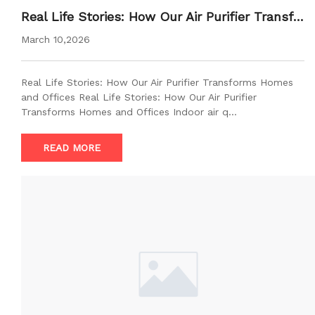
Real Life Stories: How Our Air Purifier Transfo
rms Homes and Offices
March 10,2026
Real Life Stories: How Our Air Purifier Transforms Homes
and Offices Real Life Stories: How Our Air Purifier
Transforms Homes and Offices Indoor air q…
READ MORE