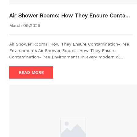
Air Shower Rooms: How They Ensure Contami
nation-Free Environments
March 09,2026
Air Shower Rooms: How They Ensure Contamination-Free
Environments Air Shower Rooms: How They Ensure
Contamination-Free Environments In every modern cl…
READ MORE