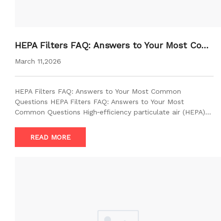
HEPA Filters FAQ: Answers to Your Most Com
mon Questions
March 11,2026
HEPA Filters FAQ: Answers to Your Most Common
Questions HEPA Filters FAQ: Answers to Your Most
Common Questions High‑efficiency particulate air (HEPA)…
READ MORE