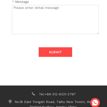
*
Message
SUBMIT
Tel:+86 512-6321-2787
No.18 East Tongxin Road, Taihu New Towm, Wujiang
District,Suzhou,Jiangsu China.