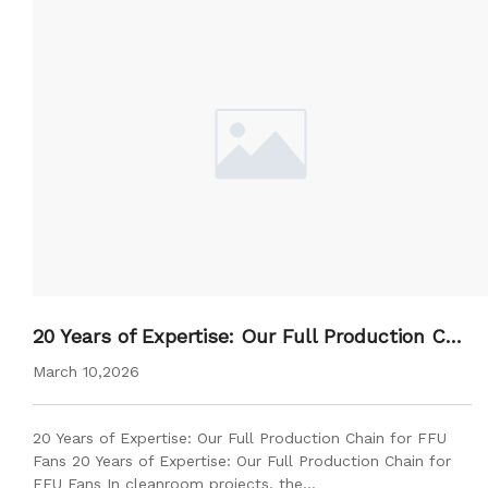
20 Years of Expertise: Our Full Production Cha
in for FFU Fans
March 10,2026
20 Years of Expertise: Our Full Production Chain for FFU
Fans 20 Years of Expertise: Our Full Production Chain for
FFU Fans In cleanroom projects, the…