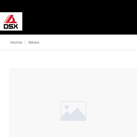
Home
|
News