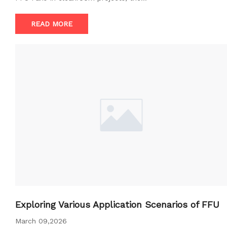
READ MORE
Exploring Various Application Scenarios of FFU
March 09,2026