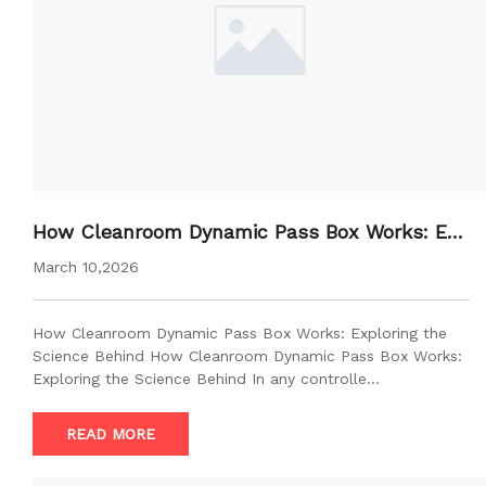
How Cleanroom Dynamic Pass Box Works: Exp
loring the Science Behind
March 10,2026
How Cleanroom Dynamic Pass Box Works: Exploring the
Science Behind How Cleanroom Dynamic Pass Box Works:
Exploring the Science Behind In any controlle…
READ MORE