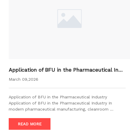
Application of BFU in the Pharmaceutical Indu
stry
March 09,2026
Application of BFU in the Pharmaceutical Industry
Application of BFU in the Pharmaceutical Industry In
modern pharmaceutical manufacturing, cleanroom …
READ MORE