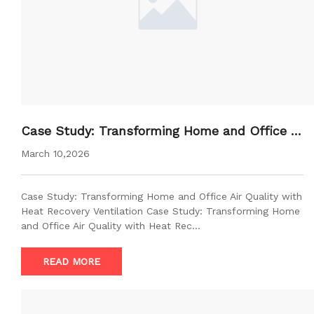
Case Study: Transforming Home and Office Ai
r Quality with Heat Recovery Ventilation
March 10,2026
Case Study: Transforming Home and Office Air Quality with
Heat Recovery Ventilation Case Study: Transforming Home
and Office Air Quality with Heat Rec…
READ MORE