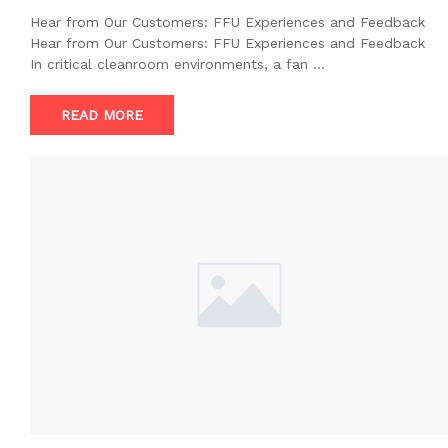
Hear from Our Customers: FFU Experiences and Feedback
Hear from Our Customers: FFU Experiences and Feedback
In critical cleanroom environments, a fan …
READ MORE