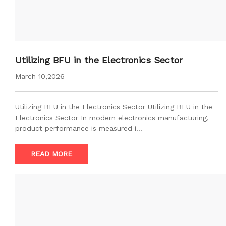
Utilizing BFU in the Electronics Sector
March 10,2026
Utilizing BFU in the Electronics Sector Utilizing BFU in the
Electronics Sector In modern electronics manufacturing,
product performance is measured i…
READ MORE