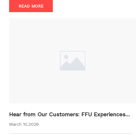
READ MORE
Hear from Our Customers: FFU Experiences a
nd Feedback
March 10,2026